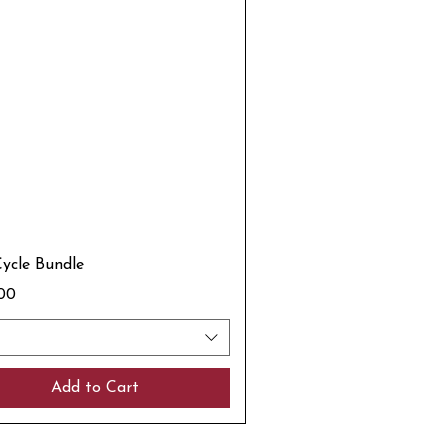
Cycle Bundle
.00
Add to Cart