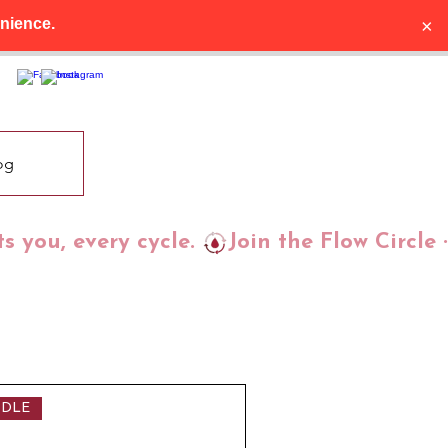
×
nience.
og
ts you, every cycle. 
DLE