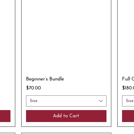
Beginner’s Bundle
Full 
Price
Price
$70.00
$180
Size
Size
Add to Cart