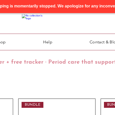
pping is momentarily stopped. We apologize for any inconve
hop
Help
Contact & Bl
der + free tracker · Period care that suppor
BUNDLE
BUN