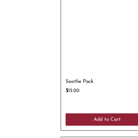
Soothe Pack
Price
$15.00
Add to Cart