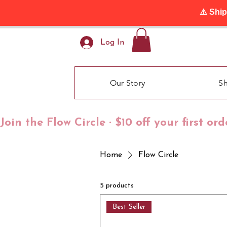
⚠️ Shi
Log In
Our Story
S
Join the Flow Circle · $10 off your first or
Home
Flow Circle
5 products
Best Seller