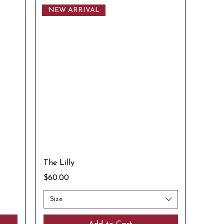
NEW ARRIVAL
The Lilly
Price
$60.00
Size