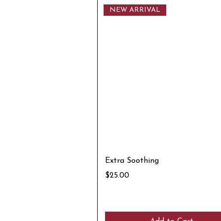
NEW ARRIVAL
Extra Soothing
Price
$25.00