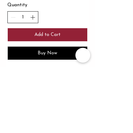
Quantity
Add to Cart
Buy Now
In the spirit of reconciliation the flo collection
acknowledges the Traditional Custodians of Country
throughout Australia and their connections to land,
sea and community. We pay our respect to their