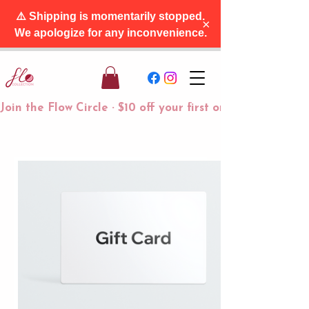
⚠️ Shipping is momentarily stopped.
×
We apologize for any inconvenience.
Join the Flow Circle · $10 off your first order + free tra