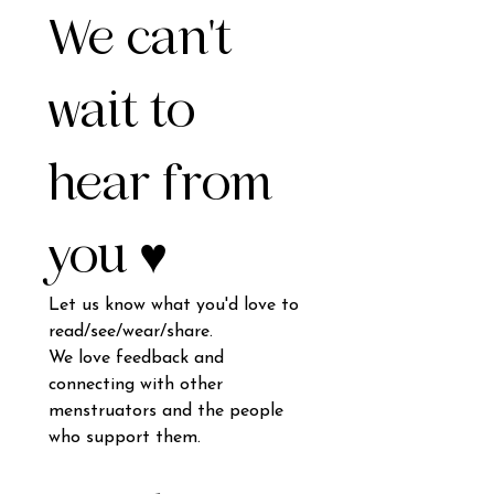
We can't 
wait to 
hear from 
you ♥️
Let us know what you'd love to 
read/see/wear/share.
We love feedback and 
connecting with other 
menstruators and the people 
who support them.