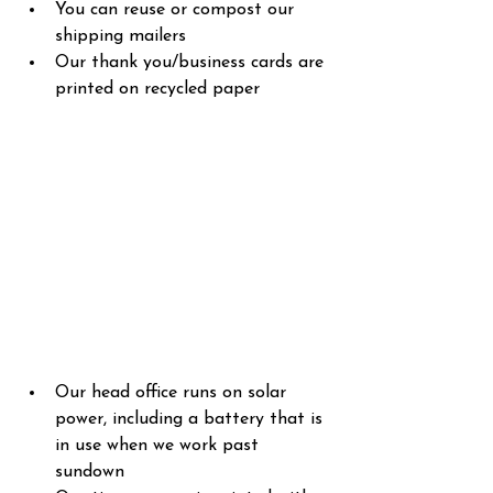
You can reuse or compost our 
shipping mailers
Our thank you/business cards are 
printed on recycled paper
Our head office runs on solar 
power, including a battery that is 
in use when we work past 
sundown