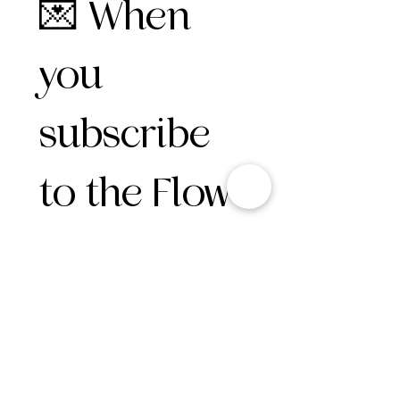
💌 When 
you 
subscribe 
to the Flow 
Circle, 
here’s 
what you 