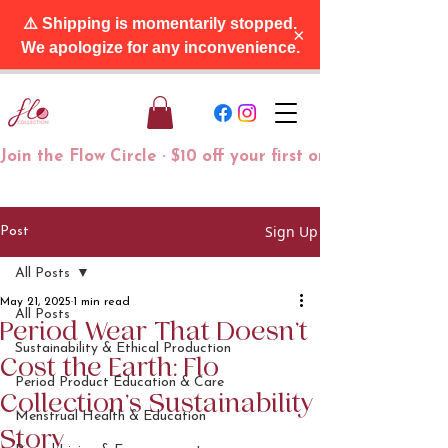
⚠️ Shipping is momentarily stopped.
×
We apologize for any inconvenience.
Join the Flow Circle · $10 off your first order + free tra
Sign Up
Post
All Posts
May 21, 2025
1 min read
All Posts
Period Wear That Doesn’t
Sustainability & Ethical Production
Cost the Earth: Flo
Period Product Education & Care
Collection’s Sustainability
Menstrual Health & Education
Story