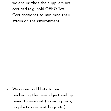
we ensure that the suppliers are 
certified (e.g. hold OEKO Tex 
Certifications) to minimise their 
strain on the environment
We do not add bits to our 
packaging that would just end up 
being thrown out (no swing tags, 
no plastic garment bags etc.)