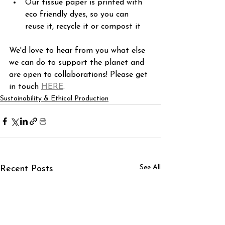
Our tissue paper is printed with 
eco friendly dyes, so you can 
reuse it, recycle it or compost it
We'd love to hear from you what else 
we can do to support the planet and 
are open to collaborations! Please get 
in touch 
HERE
.
Sustainability & Ethical Production
See All
Recent Posts