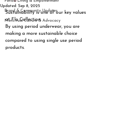
Period Living & Empowerment
Updated:
Sep 8, 2025
Brand & Community Updates
Sustainability is one of our key values 
at Flo Collection. 
Menstrual Culture & Advocacy
By using period underwear, you are 
making a more sustainable choice 
compared to using single use period 
products.