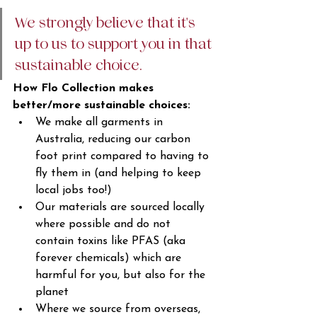
We strongly believe that it's 
up to us to support you in that 
sustainable choice. 
How Flo Collection makes 
better/more sustainable choices: 
We make all garments in 
Australia, reducing our carbon 
foot print compared to having to 
fly them in (and helping to keep 
local jobs too!)
Our materials are sourced locally 
where possible and do not 
contain toxins like PFAS (aka 
forever chemicals) which are 
harmful for you, but also for the 
planet
Where we source from overseas, 